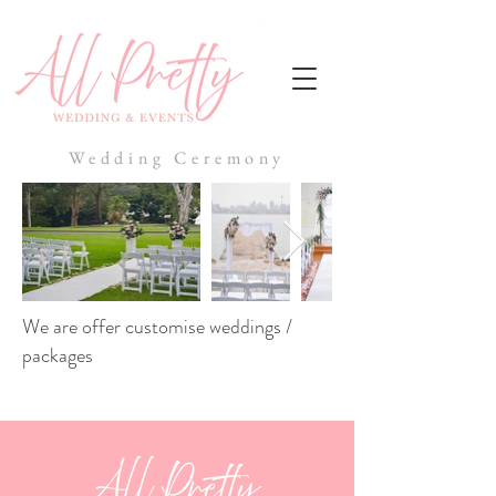
Wedding Ceremony
We are offer customise weddings /
packages